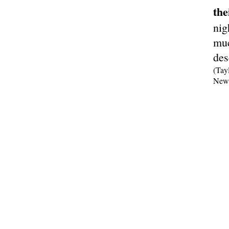
the
nig
muc
des
(Tay
New 