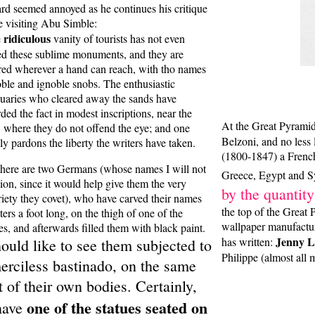
rd seemed annoyed as he continues his critique
e visiting Abu Simble:
ridiculous
e
vanity of tourists has not even
ed these sublime monuments, and they are
red wherever a hand can reach, with tho names
oble and ignoble snobs. The enthusiastic
quaries who cleared away the sands have
ded the fact in modest inscriptions, near the
At the Great Pyrami
, where they do not offend the eye; and one
Belzoni, and no less 
ly pardons the liberty the writers have taken.
(1800-1847) a Frenc
there are two Germans (whose names I will not
Greece, Egypt and Sy
ion, since it would help give them the very
by the quantity
riety they covet), who have carved their names
the top of the Great 
tters a foot long, on the thigh of one of the
wallpaper manufacture
es, and afterwards filled them with black paint.
Jenny L
has written:
hould like to see them subjected to
Philippe (almost all
erciless bastinado, on the same
t of their own bodies. Certainly,
one of the statues seated on
have