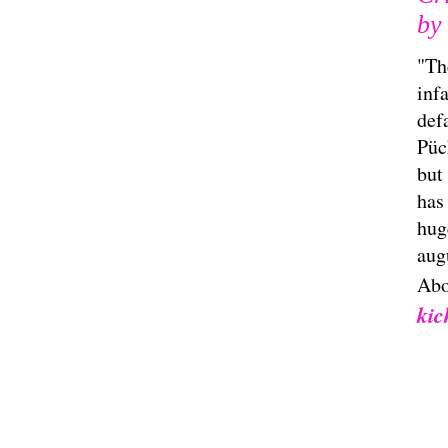
by 
"Th
inf
def
Pück
but
has
hug
aug
Abo
kic