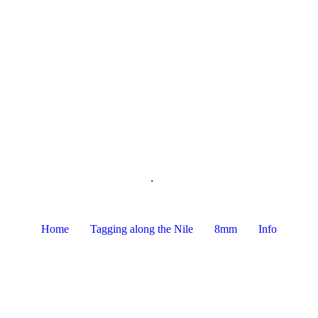
.
Home
Tagging along the Nile
8mm
Info