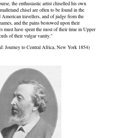
urse, the enthusiastic artist chiselled his own
alletand chisel are often to be found in the
d American travellers, and of judge from the
 names, and the pains bestowed upon their
rs must have spent the most of their time in Upper
ords of their vulgar vanity."
d: Journey to Central Africa, New York 1854)