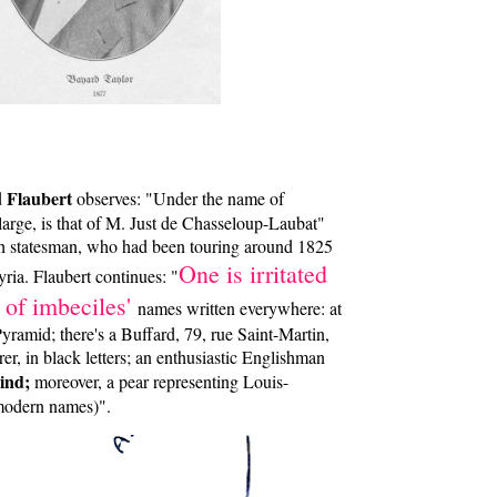
Flaubert
d
observes: "Under the name of
large, is that of M. Just de Chasseloup-Laubat"
h statesman, who had been touring around 1825
One is irritated
ria. Flaubert continues: "
 of imbeciles'
names written everywhere: at
Pyramid; there's a Buffard, 79, rue Saint-Martin,
r, in black letters; an enthusiastic Englishman
ind;
moreover, a pear representing Louis-
 modern names)".