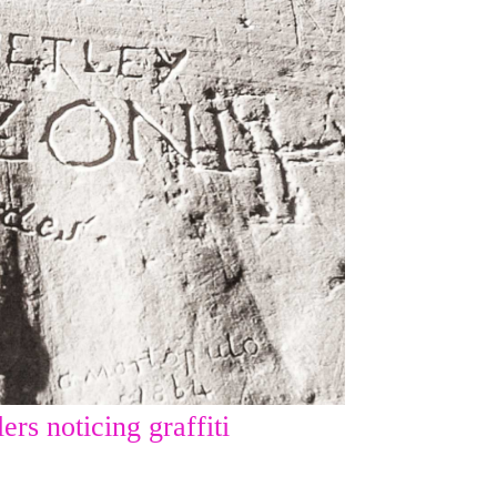
ers noticing graffiti