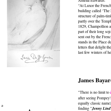
Amelia Edwards:
“At Luxor the Frenc
building called ‘The
structure of palm-tim
partly over the Temple
1829, Champollion an
part of their long so
sent out by the Fren
stands in the Place 
letters that delight 
last few winters of h
James Bayar
"There is no limit to
after seeing Pompey's
equally classic name),
finding "
Jenny Lind