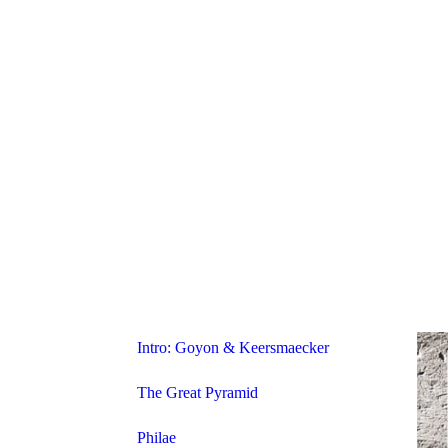
Intro: Goyon & Keersmaecker
The Great Pyramid
Philae