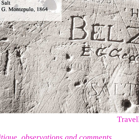
Travell
itique, observations and comments