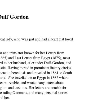
Duff Gordon
great lady, who 'was just and had a heart that loved
r and translator known for her Letters from
865) and Last Letters from Egypt (1875), most
sed to her husband, Alexander Duff-Gordon, and
stin. Having moved in prominent literary circles
cted tuberculosis and travelled in 1861 to South
asons. She travelled on to Egypt in 1862 where
 learnt Arabic, and wrote many letters about
igion, and customs. Her letters are notable for
he ruling Ottomans, and many personal stories
nd her.