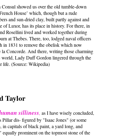
h Consul showed us over the old tumble-down
 French House’ which, though but a rude
bers and sun-dried clay, built partly against and
 of Luxor, has its place in history. For there, in
d Rosellini lived and worked together during
journ at Thebes. There, too, lodged naval officers
ch in 1831 to remove the obelisk which now
de la Concorde. And there, writing those charming
the world, Lady Duff Gordon lingered through the
er life. (Source: Wikipedia)
d Taylor
human silliness
,
as I have wisely concluded,
 Pillar dis- figured by "Isaac Jones" (or some
 in capitals of black paint, a yard long, and
" equally prominent on the topmost stone of the