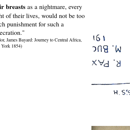
ir breasts
as a nightmare, every
ht of their lives, would not be too
h punishment for such a
ecration."
lor, James Bayard: Journey to Central Africa,
York 1854)