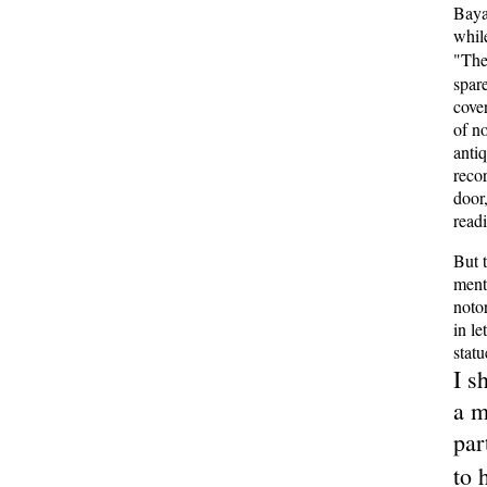
Baya
whil
"Th
spar
cove
of n
anti
recor
door
readi
But 
ment
noto
in le
statu
I s
a m
par
to 