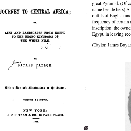
great Pyramid. (Of co
name beside hers) A m
outfits of English an
frequency of certain
inscription, the owne
Egypt, in leaving rec
(Taylor, James Bayar