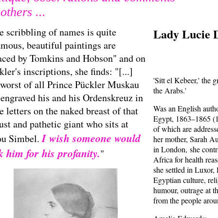
others ...
e scribbling of names is quite
Lady Lucie 
amous, beautiful paintings are
aced by Tomkins and Hobson" and on
ler's inscriptions, she finds: "[...]
'Sitt el Kebeer,' the 
 worst of all Prince Pückler Muskau
the Arabs.'
 engraved his and his Ordenskreuz in
Was an English autho
e letters on the naked breast of that
Egypt, 1863–1865 (1
ust and pathetic giant who sits at
of which are addres
I wish someone would
u Simbel.
her mother, Sarah Au
in London, she contra
k him for his profanity.
"
Africa for health re
she settled in Luxor,
Egyptian culture, rel
humour, outrage at t
from the people arou