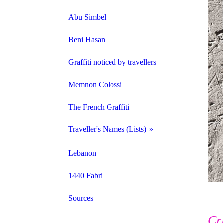
Abu Simbel
Beni Hasan
Graffiti noticed by travellers
Memnon Colossi
The French Graffiti
Traveller's Names (Lists)
Names from Keersmaecker
Lebanon
Names from Oliver
1440 Fabri
Names from Italy 1800-1829
Sources
Cr